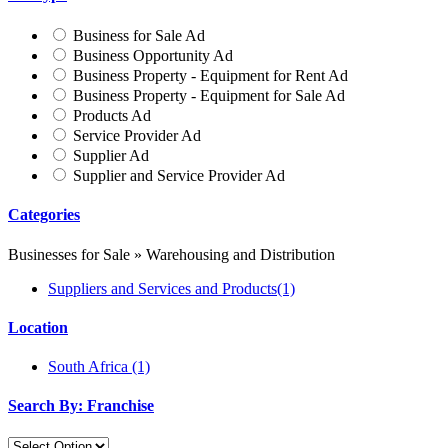
Business for Sale Ad
Business Opportunity Ad
Business Property - Equipment for Rent Ad
Business Property - Equipment for Sale Ad
Products Ad
Service Provider Ad
Supplier Ad
Supplier and Service Provider Ad
Categories
Businesses for Sale » Warehousing and Distribution
Suppliers and Services and Products
(1)
Location
South Africa
(1)
Search By: Franchise