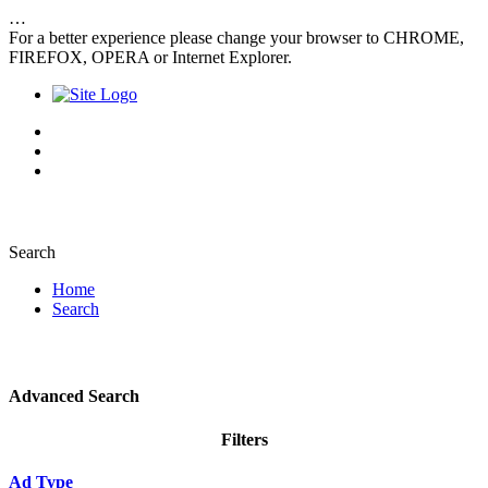
…
For a better experience please change your browser to CHROME,
FIREFOX, OPERA or Internet Explorer.
Search
Home
Search
Advanced Search
Filters
Ad Type