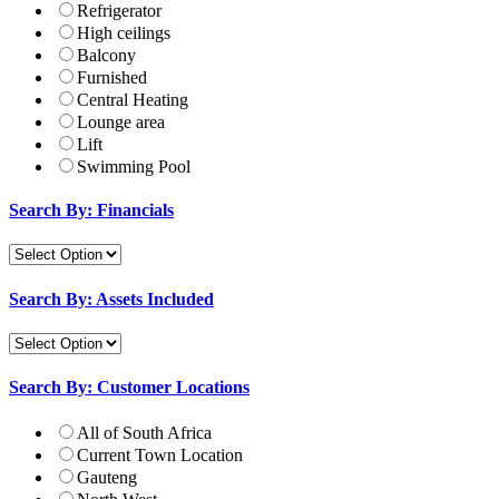
Refrigerator
High ceilings
Balcony
Furnished
Central Heating
Lounge area
Lift
Swimming Pool
Search By: Financials
Search By: Assets Included
Search By: Customer Locations
All of South Africa
Current Town Location
Gauteng