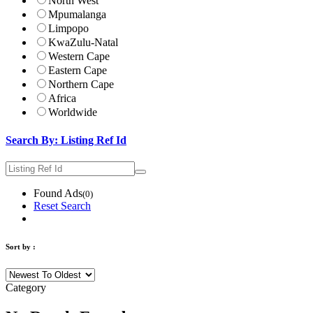
North West
Mpumalanga
Limpopo
KwaZulu-Natal
Western Cape
Eastern Cape
Northern Cape
Africa
Worldwide
Search By: Listing Ref Id
Found Ads
(0)
Reset Search
Sort by :
Category