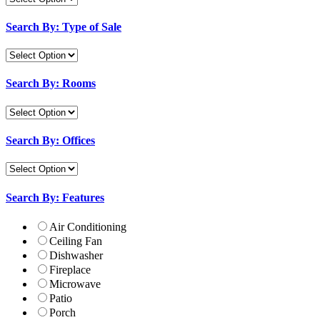
Search By: Type of Sale
Search By: Rooms
Search By: Offices
Search By: Features
Air Conditioning
Ceiling Fan
Dishwasher
Fireplace
Microwave
Patio
Porch